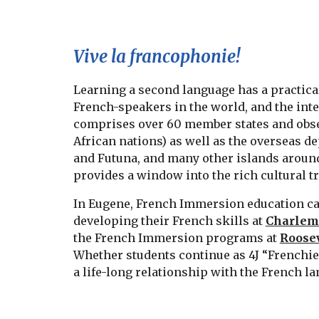
Vive la francophonie!
Learning a second language has a practical
French-speakers in the world, and the int
comprises over 60 member states and observ
African nations) as well as the overseas d
and Futuna, and many other islands around 
provides a window into the rich cultural t
In Eugene, French Immersion education can 
developing their French skills at
Charlem
the French Immersion programs at
Roosev
Whether students continue as 4J “Frenchies”
a life-long relationship with the French l