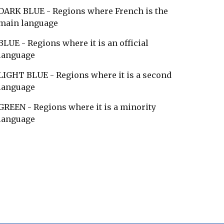
DARK BLUE - Regions where French is the
main language
BLUE - Regions where it is an official
language
LIGHT BLUE - Regions where it is a second
language
GREEN - Regions where it is a minority
language