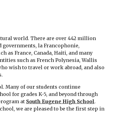
ltural world. There are over 442 million
nd governments, la Francophonie,
uch as France, Canada, Haiti, and many
ntities such as French Polynesia, Wallis
who wish to travel or work abroad, and also
s.
ol. Many of our students continue
chool for grades K-5, and beyond through
program at
South Eugene High School
.
ool, we are pleased to be the first step in