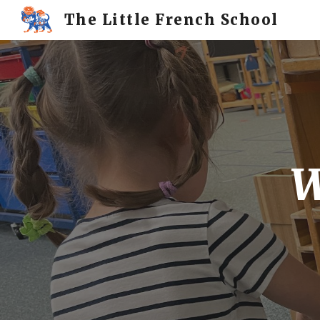
The Little French School
Sk
W