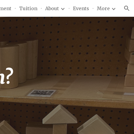
lment
Tuition
About
Events
More
ion
h?