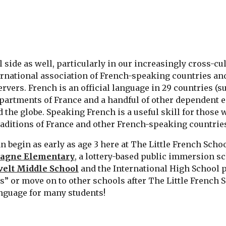
 side as well, particularly in our increasingly cross-cu
ernational association of French-speaking countries a
ers. French is an official language in 29 countries (s
epartments of France and a handful of other dependent e
the globe. Speaking French is a useful skill for those 
raditions of France and other French-speaking countrie
begin as early as age 3 here at The Little French Scho
agne Elementary
, a lottery-based public immersion s
elt Middle School
and the International High School 
 or move on to other schools after The Little French Sch
anguage for many students!