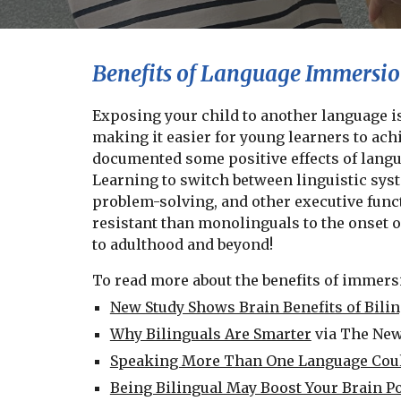
Benefits of Language Immersi
Exposing your child to another language is
making it easier for young learners to ach
documented some positive effects of langu
Learning to switch between linguistic syst
problem-solving, and other executive funct
resistant than monolinguals to the onset of
to adulthood and beyond!
To read more about the benefits of immersi
New Study Shows Brain Benefits of Bili
Why Bilinguals Are Smarter
via The Ne
Speaking More Than One Language Coul
Being Bilingual May Boost Your Brain P