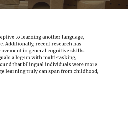
ceptive to learning another language,
e. Additionally, recent research has
ovement in general cognitive skills.
uals a leg-up with multi-tasking,
found that bilingual individuals were more
uage learning truly can span from childhood,