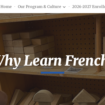
Home
Our Program & Culture
2026-2027 Enrol
ip to main content
Skip to navigat
hy Learn Frenc