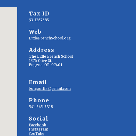
Tax ID
93-1267585
Web
LittleFrenchSchool.org
Address
The Little French School
1376 Olive St.
Eugene, OR, 97401
Email
bonjourlfs@gmail.com
Phone
541-345-3818
Social
Facebook
Instagram
YouTube