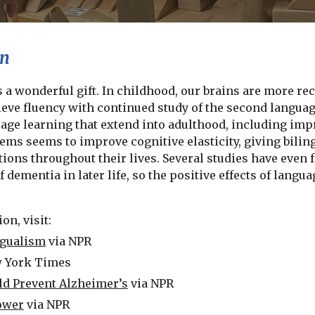
on
 a wonderful gift. In childhood, our brains are more re
ieve fluency with continued study of the second languag
age learning that extend into adulthood, including impr
ems seems to improve cognitive elasticity, giving biling
ions throughout their lives. Several studies have even 
 dementia in later life, so the positive effects of lang
on, visit:
ngualism
via NPR
w York Times
d Prevent Alzheimer’s
via NPR
ower
via NPR