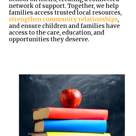
network of support. Together, we help
families access trusted local resources,
strengthen community relationships
,
and ensure children and families have
access to the care, education, and
opportunities they deserve.