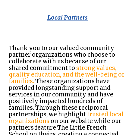
Local Partners
Thank you to our valued community
partner organizations who choose to
collaborate with us because of our
shared commitment to
strong values,
quality education, and the well-being of
families.
These organizations have
provided longstanding support and
services in our community and have
positively impacted hundreds of
families. Through these reciprocal
partnerships, we highlight
trusted local
organizations
on our website while our
partners feature The Little French
School on theirs, creating a connected