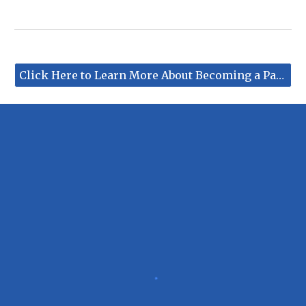
Click Here to Learn More About Becoming a Partner