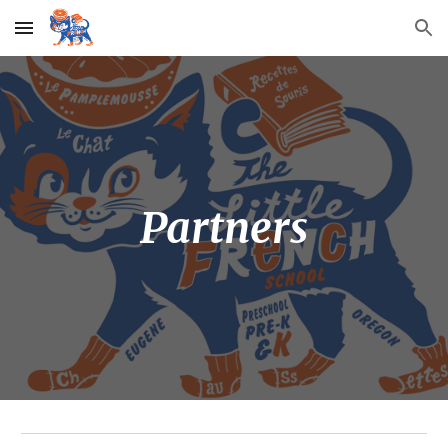
Skip to main content
Skip to navigation
Partners