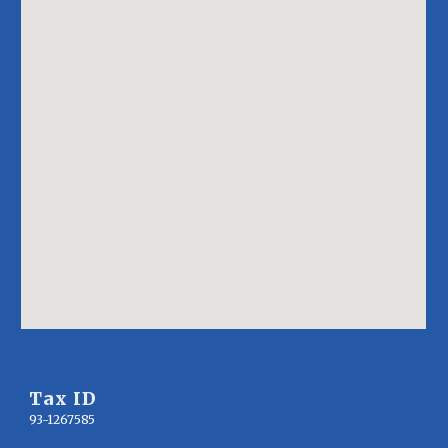
Tax ID
93-1267585