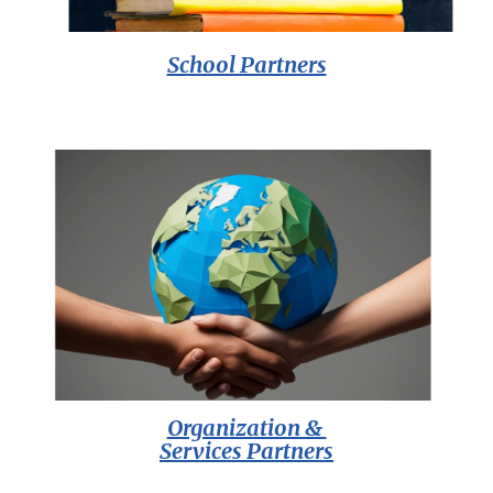
School Partners
Organization &
Services Partners